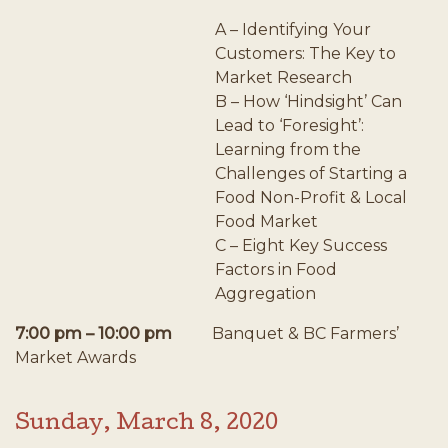
A – Identifying Your
Customers: The Key to
Market Research
B – How ‘Hindsight’ Can
Lead to ‘Foresight’:
Learning from the
Challenges of Starting a
Food Non-Profit & Local
Food Market
C – Eight Key Success
Factors in Food
Aggregation
7:00 pm – 10:00 pm
Banquet & BC Farmers’
Market Awards
Sunday, March 8, 2020