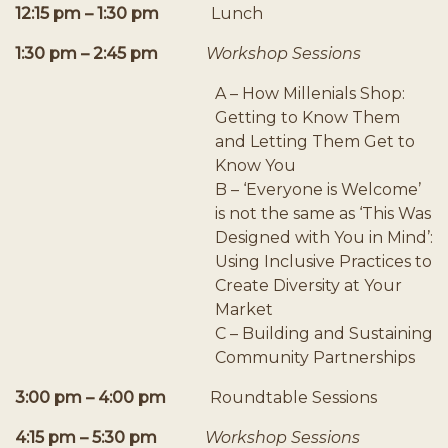
12:15 pm – 1:30 pm
Lunch
1:30 pm – 2:45 pm
Workshop Sessions
A – How Millenials Shop:
Getting to Know Them
and Letting Them Get to
Know You
B – ‘Everyone is Welcome’
is not the same as ‘This Was
Designed with You in Mind’:
Using Inclusive Practices to
Create Diversity at Your
Market
C – Building and Sustaining
Community Partnerships
3:00 pm – 4:00 pm
Roundtable Sessions
4:15 pm – 5:30 pm
Workshop Sessions