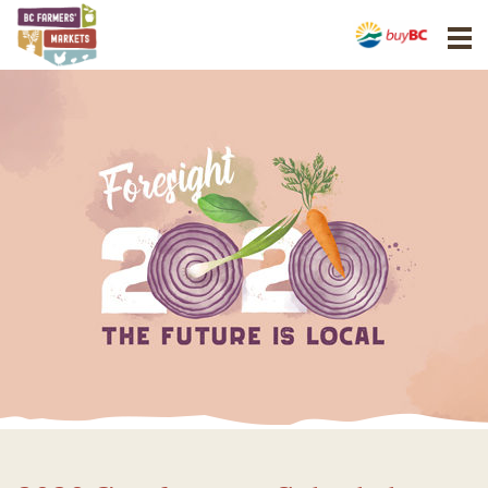
BCAFM