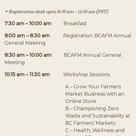
* Registration desk open 8:30 am – 11:30 am (PST)
7:30 am – 10:00 am
Breakfast
8:00 am – 8:30 am
Registration: BCAFM Annual
General Meeting
8:30 am – 10:00 am
BCAFM Annual General
Meeting
10:15 am – 11:30 am
Workshop Sessions
A – Grow Your Farmers
Market Business with an
Online Store
B – Championing Zero
Waste and Sustainability at
BC Farmers’ Markets
C – Health, Wellness and