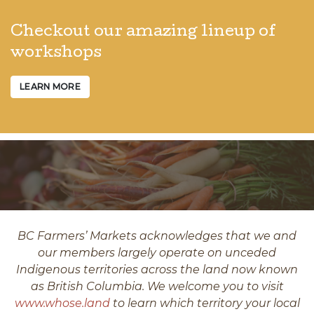
Checkout our amazing lineup of
workshops
LEARN MORE
BC Farmers’ Markets acknowledges that we and
our members largely operate on unceded
Indigenous territories across the land now known
as British Columbia. We welcome you to visit
www.whose.land
to learn which territory your local