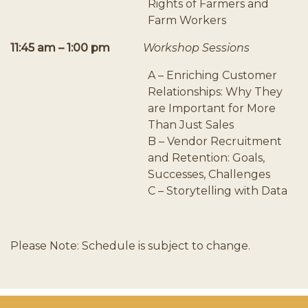
Rights of Farmers and
Farm Workers
11:45 am – 1:00 pm
Workshop Sessions
A – Enriching Customer
Relationships: Why They
are Important for More
Than Just Sales
B – Vendor Recruitment
and Retention: Goals,
Successes, Challenges
C – Storytelling with Data
Please Note: Schedule is subject to change.