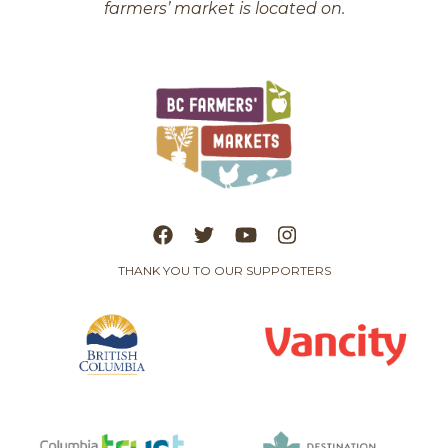
farmers’ market is located on.
THANK YOU TO OUR SUPPORTERS