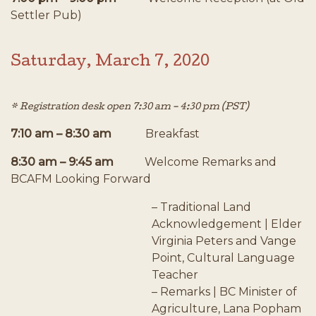
Settler Pub)
Saturday, March 7, 2020
* Registration desk open 7:30 am – 4:30 pm (PST)
7:10 am – 8:30 am
Breakfast
8:30 am – 9:45 am
Welcome Remarks and
BCAFM Looking Forward
– Traditional Land
Acknowledgement | Elder
Virginia Peters and Vange
Point, Cultural Language
Teacher
– Remarks | BC Minister of
Agriculture, Lana Popham