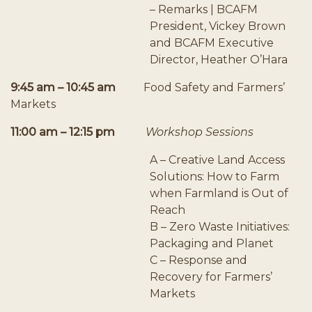
– Remarks | BCAFM
President, Vickey Brown
and BCAFM Executive
Director, Heather O’Hara
9:45 am – 10:45 am
Food Safety and Farmers’
Markets
11:00 am – 12:15 pm
Workshop Sessions
A – Creative Land Access
Solutions: How to Farm
when Farmland is Out of
Reach
B – Zero Waste Initiatives:
Packaging and Planet
C – Response and
Recovery for Farmers’
Markets