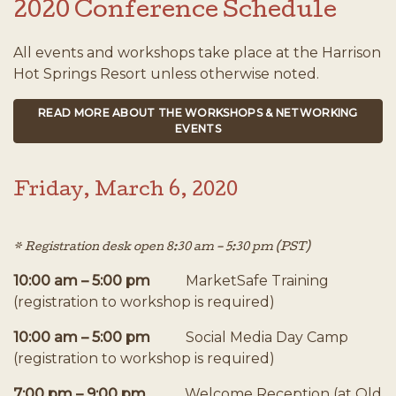
2020 Conference Schedule
All events and workshops take place at the Harrison
Hot Springs Resort unless otherwise noted.
READ MORE ABOUT THE WORKSHOPS & NETWORKING
EVENTS
Friday, March 6, 2020
* Registration desk open 8:30 am – 5:30 pm (PST)
10:00 am – 5:00 pm
MarketSafe Training
(registration to workshop is required)
10:00 am – 5:00 pm
Social Media Day Camp
(registration to workshop is required)
7:00 pm – 9:00 pm
Welcome Reception (at Old