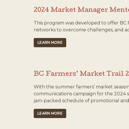
2024 Market Manager Ment
This program was developed to offer BC 
networks to overcome challenges, and ach
LEARN MORE
BC Farmers’ Market Trail 
With the summer farmers’ market season
communications campaign for the 2024 s
jam-packed schedule of promotional and 
LEARN MORE