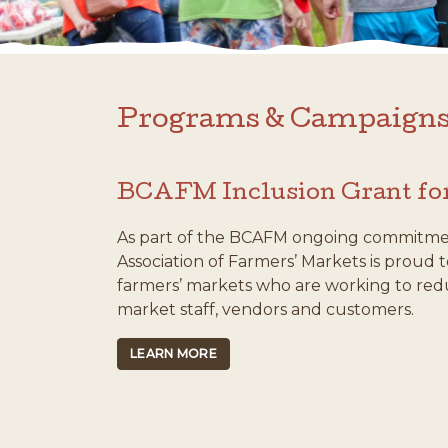
Programs & Campaign
BCAFM Inclusion Grant fo
As part of the BCAFM ongoing commitment 
Association of Farmers’ Markets is proud
farmers’ markets who are working to redu
market staff, vendors and customers.
LEARN MORE