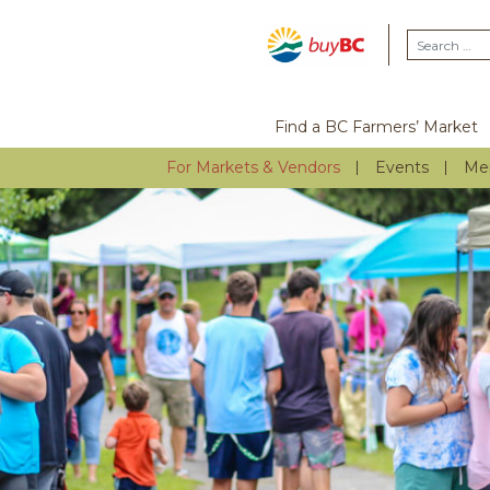
Find a BC Farmers’ Market
For Markets & Vendors
Events
Me