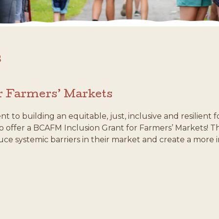
s
r Farmers’ Markets
to building an equitable, just, inclusive and resilient
 to offer a BCAFM Inclusion Grant for Farmers’ Markets!
ce systemic barriers in their market and create a more 