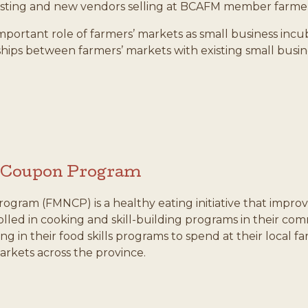
isting and new vendors selling at BCAFM member farmer
e important role of farmers’ markets as small business in
nships between farmers’ markets with existing small bu
n Coupon Program
gram (FMNCP) is a healthy eating initiative that improve
olled in cooking and skill-building programs in their c
ing in their food skills programs to spend at their local
arkets across the province.