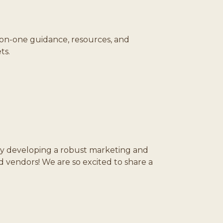
on-one guidance, resources, and
ts.
y developing a robust marketing and
endors! We are so excited to share a