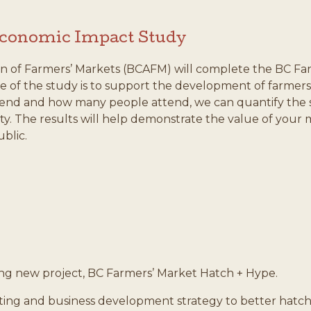
Economic Impact Study
n of Farmers’ Markets (BCAFM) will complete the BC Fa
 of the study is to support the development of farmers’
end and how many people attend, we can quantify the si
lity. The results will help demonstrate the value of you
blic.
ing new project, BC Farmers’ Market Hatch + Hype.
keting and business development strategy to better hatch