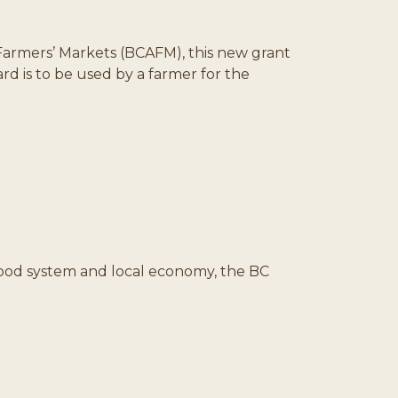
Farmers’ Markets (BCAFM), this new grant
d is to be used by a farmer for the
 food system and local economy, the BC