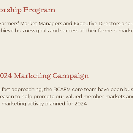
orship Program
Farmers’ Market Managers and Executive Directors one-
ieve business goals and success at their farmers’ marke
2024 Marketing Campaign
 fast approaching, the BCAFM core team have been bus
eason to help promote our valued member markets and v
marketing activity planned for 2024.