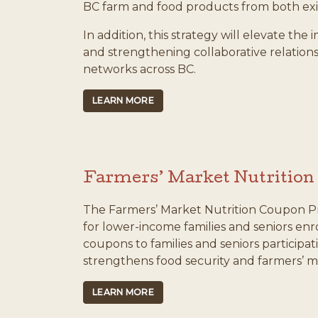
BC farm and food products from both ex
In addition, this strategy will elevate th
and strengthening collaborative relatio
networks across BC.
LEARN MORE
Farmers’ Market Nutritio
The Farmers’ Market Nutrition Coupon Pro
for lower-income families and seniors enr
coupons to families and seniors participat
strengthens food security and farmers’ m
LEARN MORE