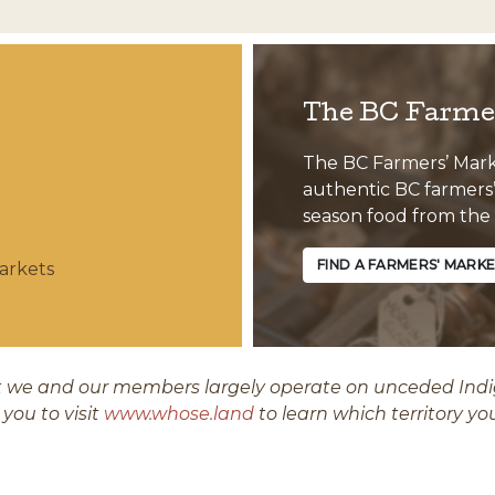
The BC Farmer
The BC Farmers’ Market
authentic BC farmers’ 
season food from the
FIND A FARMERS' MARK
arkets
we and our members largely operate on unceded Indige
you to visit
www.whose.land
to learn which territory yo