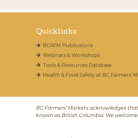
Quicklinks
BCAFM Publications
Webinars & Workshops
Tools & Resources Database
Health & Food Safety at BC Farmers' M
BC Farmers’ Markets acknowledges that 
known as British Columbia. We welcome 