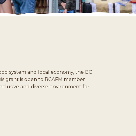
 food system and local economy, the BC
 This grant is open to BCAFM member
inclusive and diverse environment for