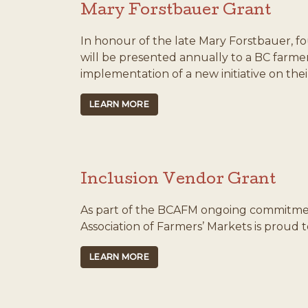
Mary Forstbauer Grant
In honour of the late Mary Forstbauer, f
will be presented annually to a BC farme
implementation of a new initiative on thei
LEARN MORE
Inclusion Vendor Grant
As part of the BCAFM ongoing commitment 
Association of Farmers’ Markets is proud 
LEARN MORE