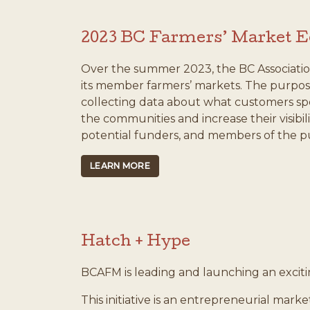
2023 BC Farmers’ Market 
Over the summer 2023, the BC Associatio
its member farmers’ markets. The purpose
collecting data about what customers sp
the communities and increase their visibi
potential funders, and members of the pu
LEARN MORE
Hatch + Hype
BCAFM is leading and launching an excit
This initiative is an entrepreneurial mar