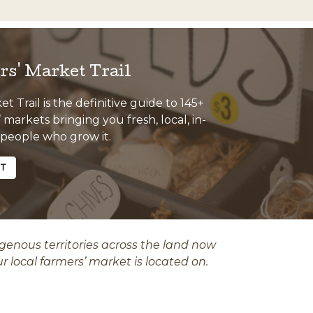
s' Market Trail
 Trail is the definitive guide to 145+
markets bringing you fresh, local, in-
 people who grow it.
ET
nous territories across the land now
ur local farmers’ market is located on.