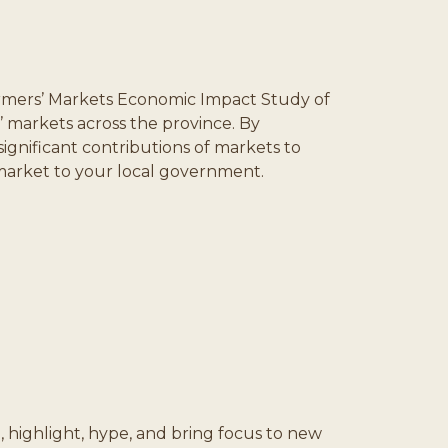
rmers’ Markets Economic Impact Study of
 markets across the province. By
gnificant contributions of markets to
r market to your local government.
, highlight, hype, and bring focus to new