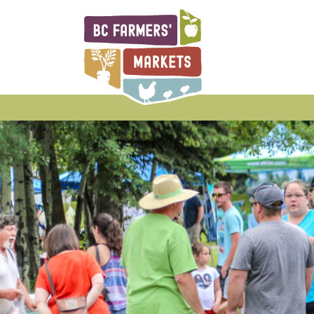
BCAFM