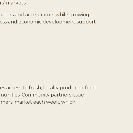
s’ markets.
cubators and accelerators while growing
siness and economic development support
s access to fresh, locally produced food
ommunities. Community partners issue
 farmers’ market each week, which