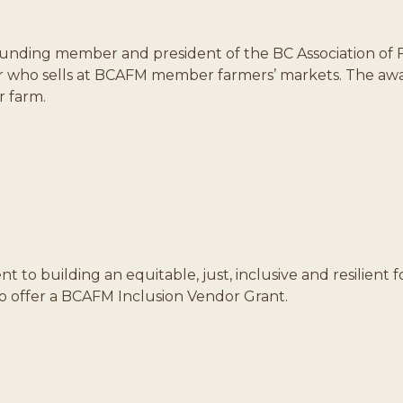
ounding member and president of the BC Association of 
r who sells at BCAFM member farmers’ markets. The awar
r farm.
to building an equitable, just, inclusive and resilient
to offer a BCAFM Inclusion Vendor Grant.