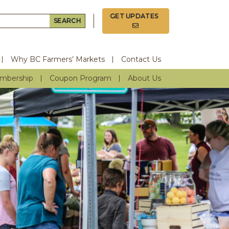
GET UPDATES
Search for:
Why BC Farmers’ Markets
Contact Us
mbership
Coupon Program
About Us