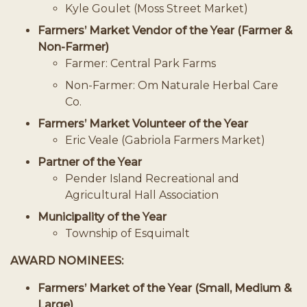
Kyle Goulet (Moss Street Market)
Farmers’ Market Vendor of the Year (Farmer &
Non-Farmer)
Farmer: Central Park Farms
Non-Farmer: Om Naturale Herbal Care
Co.
Farmers’ Market Volunteer of the Year
Eric Veale (Gabriola Farmers Market)
Partner of the Year
Pender Island Recreational and
Agricultural Hall Association
Municipality of the Year
Township of Esquimalt
AWARD NOMINEES:
Farmers’ Market of the Year (Small, Medium &
Large)