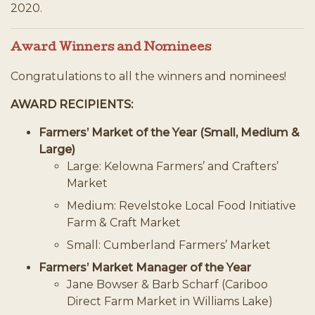
2020.
Award Winners and Nominees
Congratulations to all the winners and nominees!
AWARD RECIPIENTS:
Farmers’ Market of the Year (Small, Medium &
Large)
Large: Kelowna Farmers’ and Crafters’
Market
Medium: Revelstoke Local Food Initiative
Farm & Craft Market
Small: Cumberland Farmers’ Market
Farmers’ Market Manager of the Year
Jane Bowser & Barb Scharf (Cariboo
Direct Farm Market in Williams Lake)