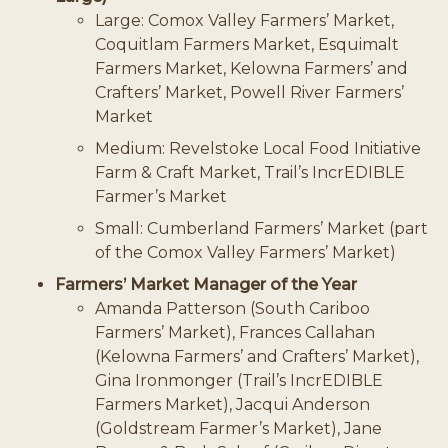
Large: Comox Valley Farmers’ Market,
Coquitlam Farmers Market, Esquimalt
Farmers Market, Kelowna Farmers’ and
Crafters’ Market, Powell River Farmers’
Market
Medium: Revelstoke Local Food Initiative
Farm & Craft Market, Trail’s IncrEDIBLE
Farmer’s Market
Small: Cumberland Farmers’ Market (part
of the Comox Valley Farmers’ Market)
Farmers’ Market Manager of the Year
Amanda Patterson (South Cariboo
Farmers’ Market), Frances Callahan
(Kelowna Farmers’ and Crafters’ Market),
Gina Ironmonger (Trail’s IncrEDIBLE
Farmers Market), Jacqui Anderson
(Goldstream Farmer’s Market), Jane