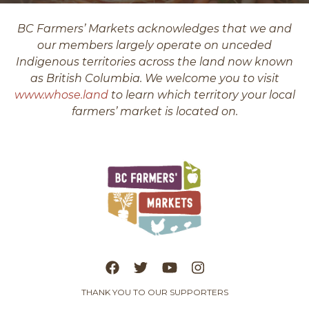
BC Farmers’ Markets acknowledges that we and
our members largely operate on unceded
Indigenous territories across the land now known
as British Columbia. We welcome you to visit
www.whose.land
to learn which territory your local
farmers’ market is located on.
THANK YOU TO OUR SUPPORTERS