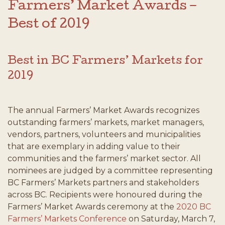
Farmers’ Market Awards –
Best of 2019
Best in BC Farmers’ Markets for
2019
The annual Farmers’ Market Awards recognizes
outstanding farmers’ markets, market managers,
vendors, partners, volunteers and municipalities
that are exemplary in adding value to their
communities and the farmers’ market sector. All
nominees are judged by a committee representing
BC Farmers’ Markets partners and stakeholders
across BC. Recipients were honoured during the
Farmers’ Market Awards ceremony at the
2020 BC
Farmers’ Markets Conference
on Saturday, March 7,