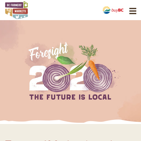
BCAFM