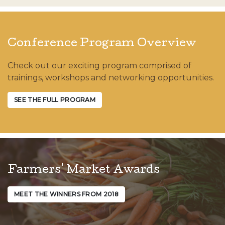
Conference Program Overview
Check out our exciting program comprised of
trainings, workshops and networking opportunities.
SEE THE FULL PROGRAM
Farmers' Market Awards
MEET THE WINNERS FROM 2018