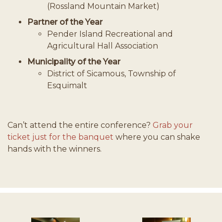
(Rossland Mountain Market)
Partner of the Year
Pender Island Recreational and
Agricultural Hall Association
Municipality of the Year
District of Sicamous, Township of
Esquimalt
Can’t attend the entire conference?
Grab your
ticket just for the banquet
where you can shake
hands with the winners.