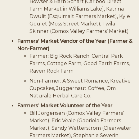
Bowser & Barb Scharf (Cariboo Direct
Farm Market in Williams Lake), Katrina
Dwulit (Esquimalt Farmers Market), Kyle
Goulet (Moss Street Market), Twila
Skinner (Comox Valley Farmers’ Market)
Farmers’ Market Vendor of the Year (Farmer &
Non-Farmer)
Farmer: Big Rock Ranch, Central Park
Farms, Cottage Farm, Good Earth Farms,
Raven Rock Farm
Non-Farmer: A Sweet Romance, Kreative
Cupcakes, Juggernaut Coffee, Om
Naturale Herbal Care Co.
Farmers’ Market Volunteer of the Year
Bill Jorgensen (Comox Valley Farmers’
Market), Eric Veale (Gabriola Farmers
Market), Sandy Wetterstrom (Clearwater
Farmers Market), Stephanie Severin