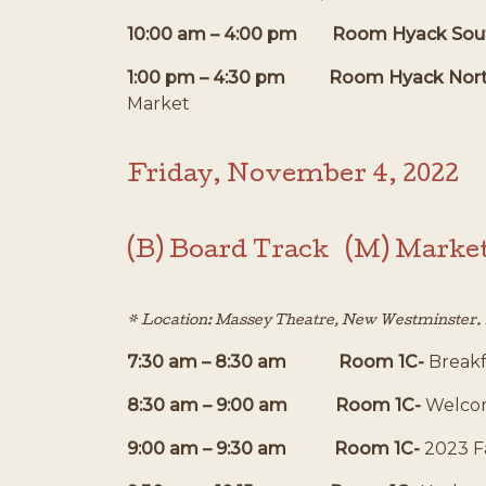
10:00 am – 4:00 pm Room Hyack Sou
1:00 pm – 4:30 pm Room Hyack Nor
Market
Friday, November 4, 2022
(B) Board Track (M) Marke
* Location: Massey Theatre, New Westminster. R
7:30 am – 8:30 am Room 1C-
Breakf
8:30 am – 9:00 am Room 1C-
Welcom
9:00 am – 9:30 am Room 1C-
2023 F