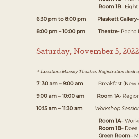
Room 1B
– Eight
6:30 pm to 8:00 pm Plaskett Gallery
8:00 pm – 10:00 pm
Theatre-
Pecha 
Saturday, November 5, 2022
* Location: Massey Theatre. Registration desk 
7: 30 am – 9:00 am
Breakfast (New 
9:00 am – 10:00 am Room 1A-
Region
10:15 am – 11:30 am
Workshop Sessio
Room 1A
– Work
Room 1B
– Does 
Green Room
– M