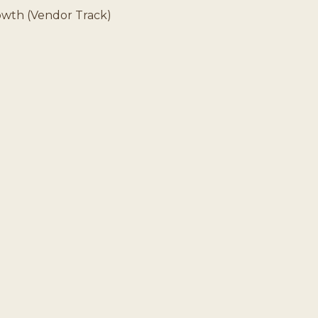
rowth (Vendor Track)