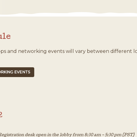
ule
ops and networking events will vary between different l
RKING EVENTS
2
egistration desk open in the lobby from 8:30 am – 5:30 pm (PST)