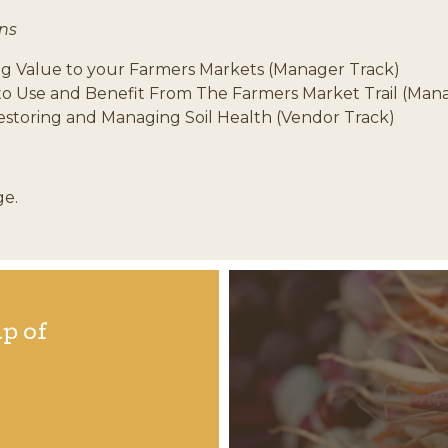
ns
ng Value to your Farmers Markets (Manager Track)
to Use and Benefit From The Farmers Market Trail (Man
estoring and Managing Soil Health (Vendor Track)
ge.
p of