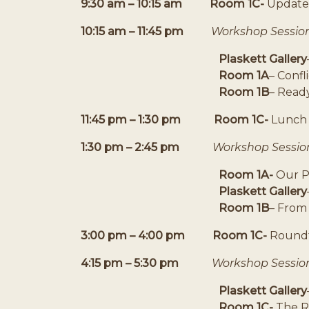
9:30 am – 10:15 am Room 1C-
Updates
10:15 am – 11:45 pm
Workshop Sessio
Plaskett Gallery
Room 1A
– Confl
Room 1B
– Ready
11:45 pm – 1:30 pm
Room 1C-
Lunch 
1:30 pm – 2:45 pm
Workshop Sessio
Room 1A-
Our Pl
Plaskett Gallery
Room 1B
– From
3:00 pm – 4:00 pm
Room 1C-
Roundt
4:15 pm – 5:30 pm
Workshop Sessio
Plaskett Gallery
Room 1C-
The R