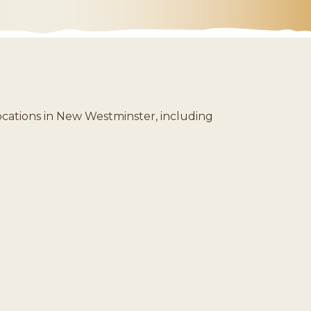
ocations in New Westminster, including