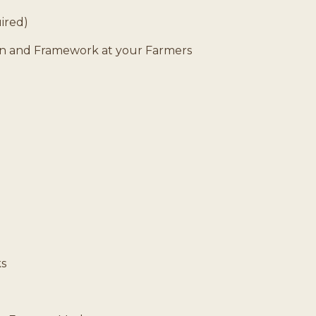
uired)
lan and Framework at your Farmers
s