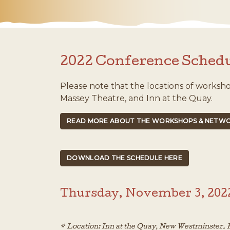
2022 Conference Sched
Please note that the locations of worksh
Massey Theatre, and Inn at the Quay.
READ MORE ABOUT THE WORKSHOPS & NETWO
DOWNLOAD THE SCHEDULE HERE
Thursday, November 3, 202
* Location: Inn at the Quay, New Westminster. R