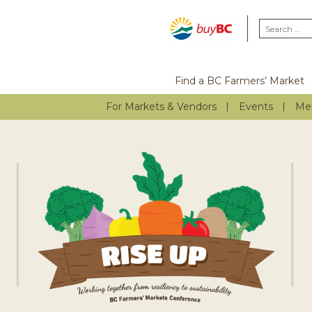
Find a BC Farmers’ Market
For Markets & Vendors
Events
Me