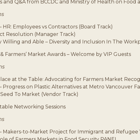
 and Q&A from BCCDC and Ministry of Health on Food 
ns
– HR: Employees vs Contractors (Board Track)
ict Resolution (Manager Track)
 Willing and Able – Diversity and Inclusion In The Work
& Farmers’ Market Awards – Welcome by VIP Guests
ns
ace at the Table: Advocating for Farmers Market Recog
– Progress on Plastic Alternatives at Metro Vancouver 
 Seed To Market (Vendor Track)
able Networking Sessions
ns
– Makers-to-Market Project for Immigrant and Refuge
ole of Farmers Markets in Food Security PANEL