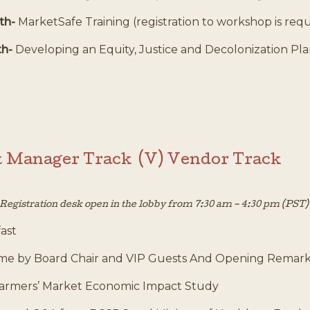
th-
MarketSafe Training (registration to workshop is req
th-
Developing an Equity, Justice and Decolonization P
t Manager Track (V) Vendor Track
egistration desk open in the lobby from 7:30 am – 4:30 pm (PST)
ast
e by Board Chair and VIP Guests And Opening Remark
armers’ Market Economic Impact Study