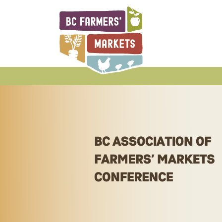
BCAFM