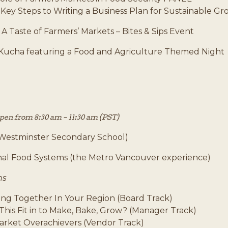
 Key Steps to Writing a Business Plan for Sustainable G
-
A Taste of Farmers’ Markets – Bites & Sips Event
Kucha featuring a Food and Agriculture Themed Night
open from 8:30 am – 11:30 am (PST)
Westminster Secondary School)
al Food Systems (the Metro Vancouver experience)
ns
ing Together In Your Region (Board Track)
This Fit in to Make, Bake, Grow? (Manager Track)
arket Overachievers (Vendor Track)