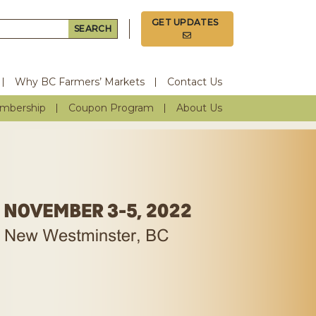
GET UPDATES
Search for:
Why BC Farmers’ Markets
Contact Us
mbership
Coupon Program
About Us