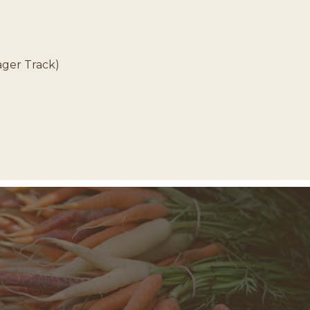
ager Track)