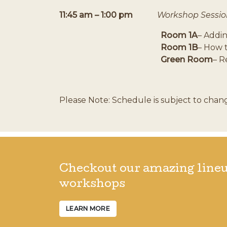
11:45 am – 1:00 pm
Workshop Sessio
Room 1A
– Addi
Room 1B
– How 
Green Room
– R
Please Note: Schedule is subject to chan
Checkout our amazing lineu
workshops
LEARN MORE