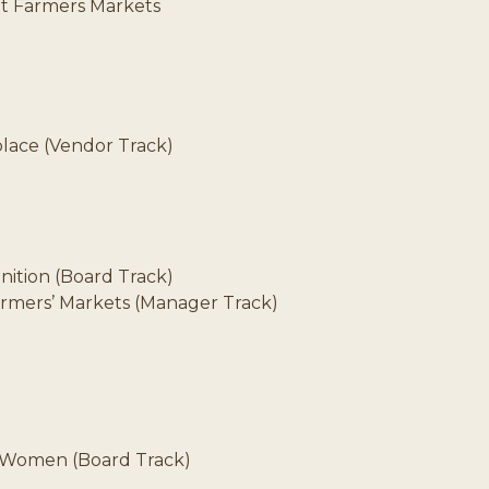
at Farmers Markets
place (Vendor Track)
nition (Board Track)
Farmers’ Markets (Manager Track)
e Women (Board Track)